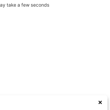
may take a few seconds