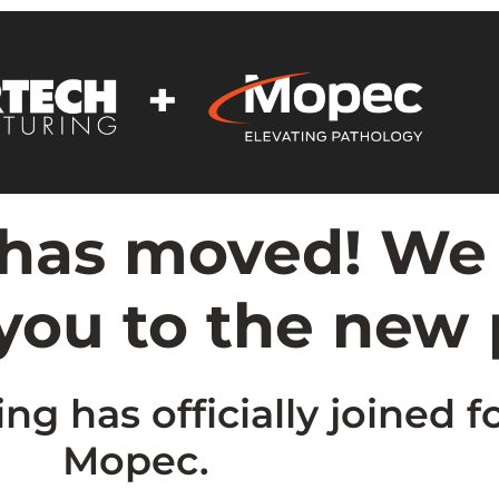
 has moved! We
 you to the new
g has officially joined f
Mopec.