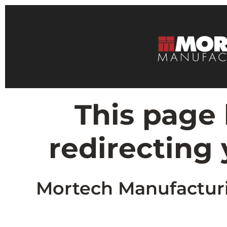
This page
redirecting
Mortech Manufacturin