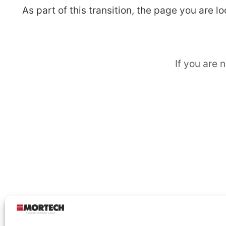
As part of this transition, the page you are 
If you are 