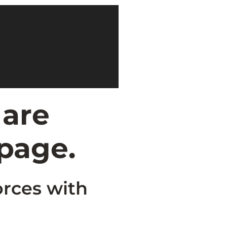
 are
 page.
orces with