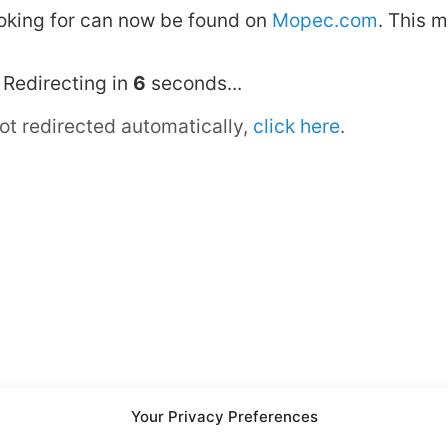
looking for can now be found on
Mopec.com
. This 
Redirecting in
6
seconds...
not redirected automatically,
click here
.
Your Privacy Preferences