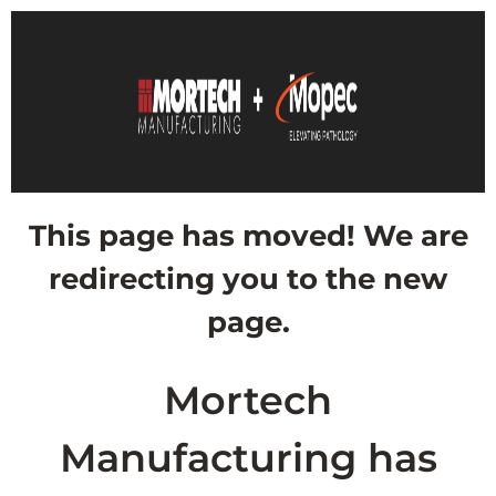
This page has moved! We are
redirecting you to the new
page.
Mortech
Manufacturing has