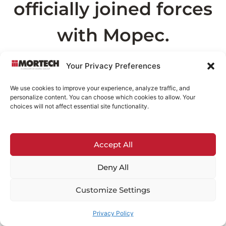
officially joined forces
with Mopec.
As part of this transition, the page you are
Your Privacy Preferences
looking for can now be found on
Mopec.com
.
We use cookies to improve your experience, analyze traffic, and
This may take a few seconds
personalize content. You can choose which cookies to allow. Your
choices will not affect essential site functionality.
Redirecting in
3
seconds...
Accept All
If you are not redirected automatically,
click
here
.
Deny All
Customize Settings
Privacy Policy