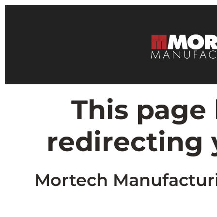
This page
redirecting
Mortech Manufacturin