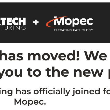
 has moved! We
 you to the new
g has officially joined f
Mopec.