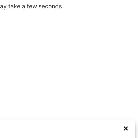
may take a few seconds