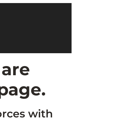
 are
 page.
orces with