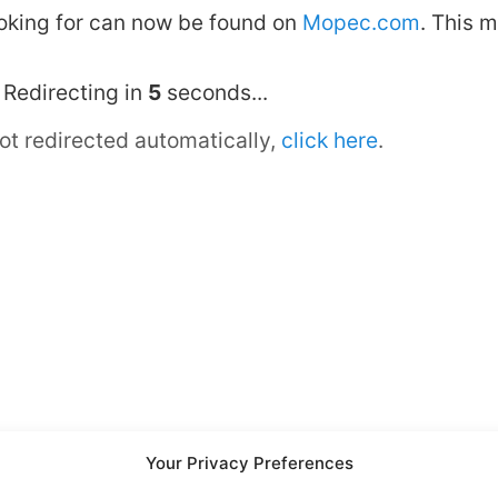
looking for can now be found on
Mopec.com
. This 
Redirecting in
5
seconds...
not redirected automatically,
click here
.
Your Privacy Preferences