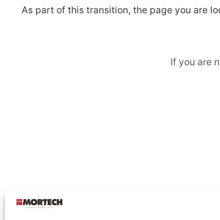
As part of this transition, the page you are 
If you are 