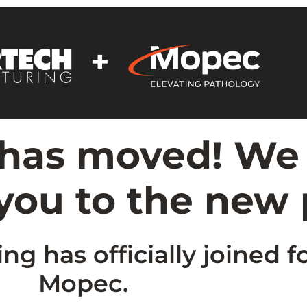
 has moved! We
 you to the new
g has officially joined f
Mopec.