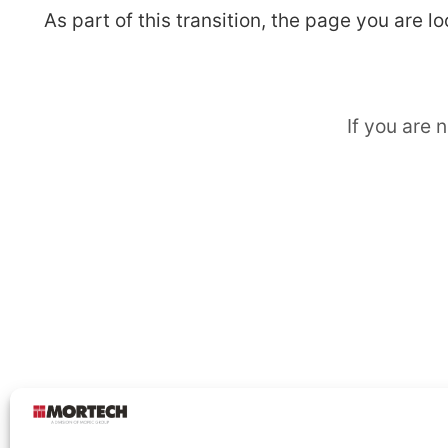
As part of this transition, the page you are 
If you are 