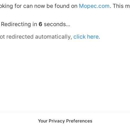
looking for can now be found on
Mopec.com
. This 
Redirecting in
6
seconds...
not redirected automatically,
click here
.
Your Privacy Preferences