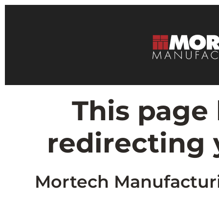
This page
redirecting
Mortech Manufacturin