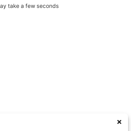
may take a few seconds