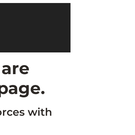
 are
 page.
orces with