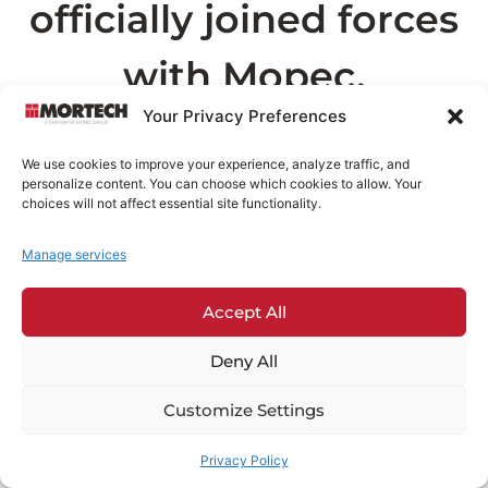
officially joined forces
with Mopec.
Your Privacy Preferences
As part of this transition, the page you are
We use cookies to improve your experience, analyze traffic, and
looking for can now be found on
Mopec.com
.
personalize content. You can choose which cookies to allow. Your
This may take a few seconds
choices will not affect essential site functionality.
Manage services
Redirecting in
6
seconds...
Accept All
If you are not redirected automatically,
click
here
.
Deny All
Customize Settings
Privacy Policy