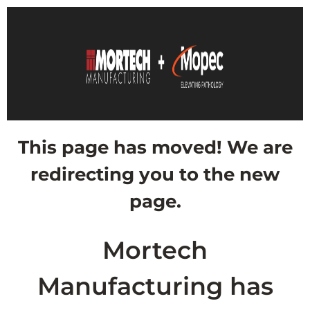
This page has moved! We are
redirecting you to the new
page.
Mortech
Manufacturing has