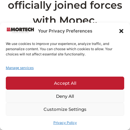
officially joined forces
with Mopec.
Your Privacy Preferences
As part of this transition, the page you are
We use cookies to improve your experience, analyze traffic, and
looking for can now be found on
Mopec.com
.
personalize content. You can choose which cookies to allow. Your
This may take a few seconds
choices will not affect essential site functionality.
Manage services
Redirecting in
3
seconds...
Accept All
If you are not redirected automatically,
click
here
.
Deny All
Customize Settings
Privacy Policy