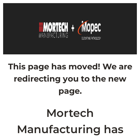
This page has moved! We are
redirecting you to the new
page.
Mortech
Manufacturing has